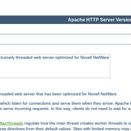
Apache HTTP Server Version
lusively threaded web server optimized for Novell NetWare
readed web server that has been optimized for Novell NetWare.
 which listen for connections and serve them when they arrive. Apache
o serve incoming requests. In this way, clients do not need to wait for
regulate how the main thread creates worker threads to s
MaxThreads
these directives from their default values. Sites with limited memory m