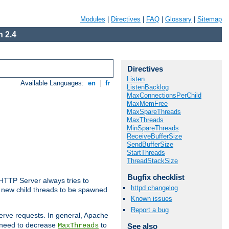
Modules
|
Directives
|
FAQ
|
Glossary
|
Sitemap
 2.4
Directives
Listen
Available Languages:
en
|
fr
ListenBacklog
MaxConnectionsPerChild
MaxMemFree
MaxSpareThreads
MaxThreads
MinSpareThreads
ReceiveBufferSize
SendBufferSize
StartThreads
ThreadStackSize
Bugfix checklist
 HTTP Server always tries to
httpd changelog
 a new child threads to be spawned
Known issues
Report a bug
erve requests. In general, Apache
ay need to decrease
to
MaxThreads
See also