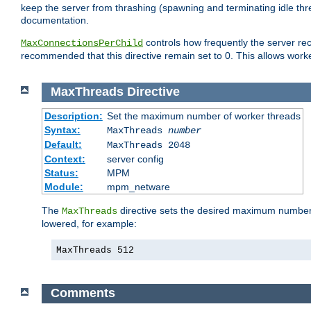
keep the server from thrashing (spawning and terminating idle thr
documentation.
controls how frequently the server re
MaxConnectionsPerChild
recommended that this directive remain set to 0. This allows worker
MaxThreads
Directive
Description:
Set the maximum number of worker threads
Syntax:
MaxThreads
number
Default:
MaxThreads 2048
Context:
server config
Status:
MPM
Module:
mpm_netware
The
directive sets the desired maximum number w
MaxThreads
lowered, for example:
MaxThreads 512
Comments