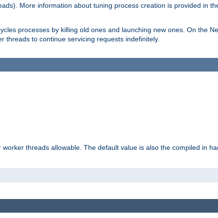
eads). More information about tuning process creation is provided in t
cycles processes by killing old ones and launching new ones. On the Ne
 threads to continue servicing requests indefinitely.
orker threads allowable. The default value is also the compiled in hard