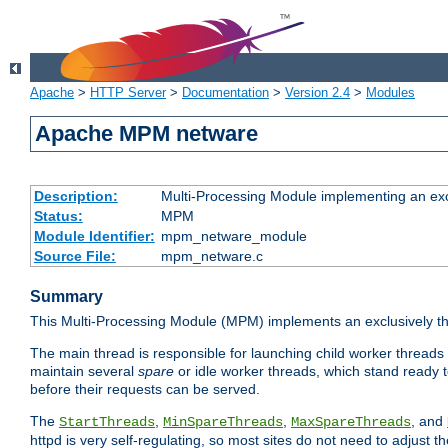
Apache
>
HTTP Server
>
Documentation
>
Version 2.4
>
Modules
Apache MPM netware
Description:
Multi-Processing Module implementing an exc
Status:
MPM
Module Identifier:
mpm_netware_module
Source File:
mpm_netware.c
Summary
This Multi-Processing Module (MPM) implements an exclusively th
The main thread is responsible for launching child worker threads
maintain several
spare
or idle worker threads, which stand ready t
before their requests can be served.
The
,
,
, and
StartThreads
MinSpareThreads
MaxSpareThreads
httpd is very self-regulating, so most sites do not need to adjust 