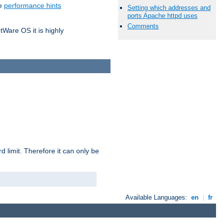
he
performance hints
Setting which addresses and
ports Apache httpd uses
Comments
tWare OS it is highly
 limit. Therefore it can only be
Available Languages:
en
|
fr