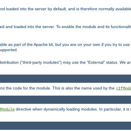
d loaded into the server by default, and is therefore normally availab
led and loaded into the server. To enable the module and its functional
able as part of the Apache kit, but you are on your own if you try to use
supported.
stribution ("third-party modules") may use the "External" status. We ar
tains the code for the module. This is also the name used by the
<IfMod
directive when dynamically loading modules. In particular, it is
dModule