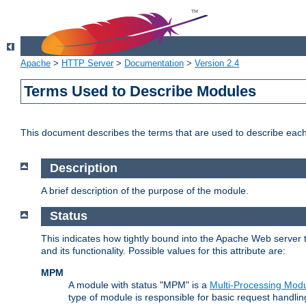
Apache
>
HTTP Server
>
Documentation
>
Version 2.4
Terms Used to Describe Modules
This document describes the terms that are used to describe ea
Description
A brief description of the purpose of the module.
Status
This indicates how tightly bound into the Apache Web server 
and its functionality. Possible values for this attribute are:
MPM
A module with status "MPM" is a
Multi-Processing Mod
type of module is responsible for basic request handlin