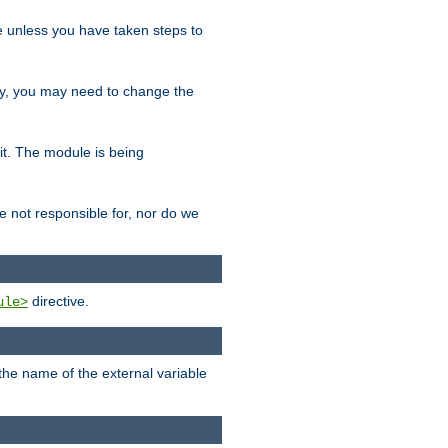
le unless you have taken steps to
ity, you may need to change the
 it. The module is being
e not responsible for, nor do we
directive.
ule>
 the name of the external variable