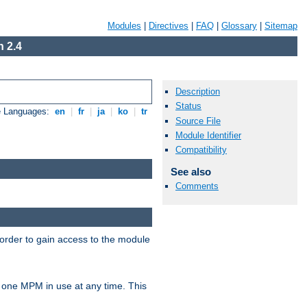
Modules
|
Directives
|
FAQ
|
Glossary
|
Sitemap
 2.4
Description
Status
e Languages:
en
|
fr
|
ja
|
ko
|
tr
Source File
Module Identifier
Compatibility
See also
Comments
 order to gain access to the module
 one MPM in use at any time. This