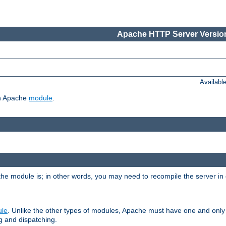
Apache HTTP Server Version
Availabl
ch Apache
module
.
the module is; in other words, you may need to recompile the server in
ule
. Unlike the other types of modules, Apache must have one and only
g and dispatching.