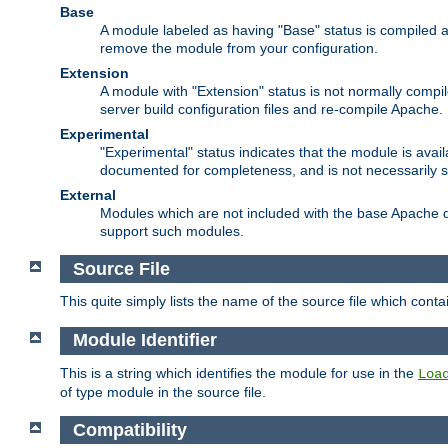
Base
A module labeled as having "Base" status is compiled an
remove the module from your configuration.
Extension
A module with "Extension" status is not normally compi
server build configuration files and re-compile Apache.
Experimental
"Experimental" status indicates that the module is avail
documented for completeness, and is not necessarily 
External
Modules which are not included with the base Apache di
support such modules.
Source File
This quite simply lists the name of the source file which con
Module Identifier
This is a string which identifies the module for use in the
Loa
of type module in the source file.
Compatibility