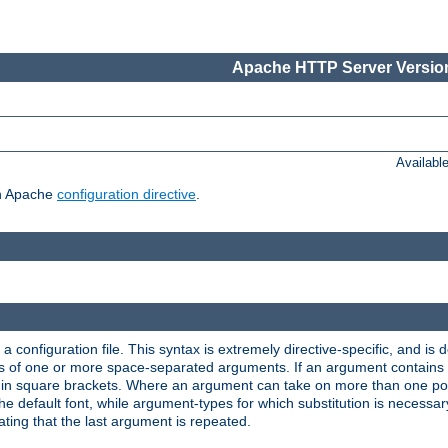
Apache HTTP Server Version
Availabl
ch Apache
configuration directive
.
a configuration file. This syntax is extremely directive-specific, and is de
eries of one or more space-separated arguments. If an argument contain
in square brackets. Where an argument can take on more than one poss
n the default font, while argument-types for which substitution is necessa
ating that the last argument is repeated.