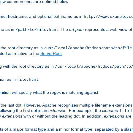
A few common ones are defined below.
eme, hostname, and optional pathname as in
http://www.example.c
me as in
. The
url-path
represents a web-view of 
/path/to/file.html
 the root directory as in
/usr/local/apache/htdocs/path/to/file
ted as relative to the
ServerRoot
.
g with the root directory as in
/usr/local/apache/htdocs/path/to
ion as in
.
file.html
inition will specify what the
regex
is matching against.
 the last dot. However, Apache recognizes multiple filename extensions,
llowing the first dot is an
extension
. For example, the
filename
file.
fy
extension
s with or without the leading dot. In addition,
extension
s are 
sts of a major format type and a minor format type, separated by a slas