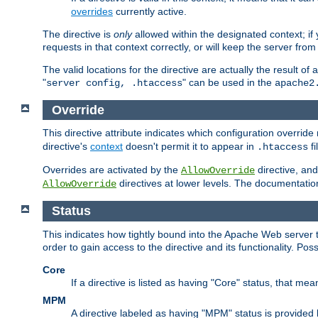
overrides
currently active.
The directive is
only
allowed within the designated context; if y
requests in that context correctly, or will keep the server from 
The valid locations for the directive are actually the result of
"
" can be used in the
server config, .htaccess
apache2
Override
This directive attribute indicates which configuration overrid
directive's
context
doesn't permit it to appear in
fi
.htaccess
Overrides are activated by the
directive, and
AllowOverride
directives at lower levels. The documentation 
AllowOverride
Status
This indicates how tightly bound into the Apache Web server 
order to gain access to the directive and its functionality. Poss
Core
If a directive is listed as having "Core" status, that me
MPM
A directive labeled as having "MPM" status is provided