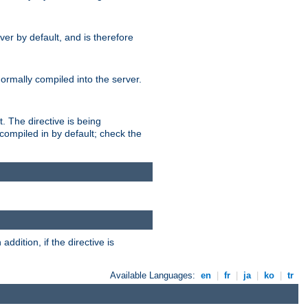
er by default, and is therefore
normally compiled into the server.
t. The directive is being
ompiled in by default; check the
addition, if the directive is
Available Languages:
en
|
fr
|
ja
|
ko
|
tr