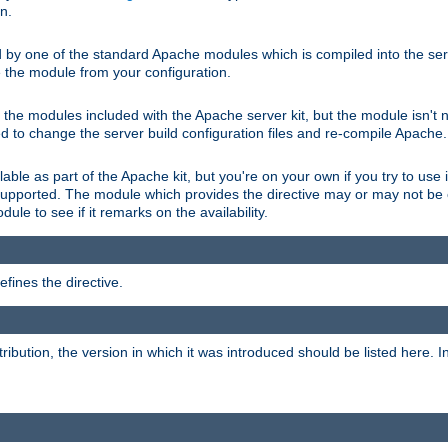
on.
d by one of the standard Apache modules which is compiled into the serv
 the module from your configuration.
f the modules included with the Apache server kit, but the module isn't 
need to change the server build configuration files and re-compile Apache.
lable as part of the Apache kit, but you're on your own if you try to use i
upported. The module which provides the directive may or may not be c
ule to see if it remarks on the availability.
fines the directive.
tribution, the version in which it was introduced should be listed here. In 