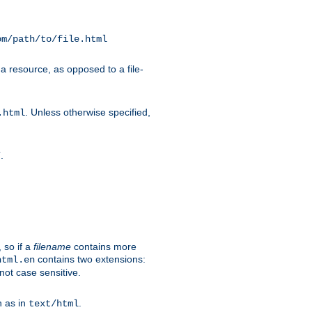
om/path/to/file.html
a resource, as opposed to a file-
. Unless otherwise specified,
.html
.
/
 so if a
filename
contains more
contains two extensions:
html.en
not case sensitive.
h as in
.
text/html