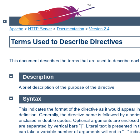
Apache
>
HTTP Server
>
Documentation
>
Version 2.4
Terms Used to Describe Directives
This document describes the terms that are used to describe ea
Description
A brief description of the purpose of the directive.
Syntax
This indicates the format of the directive as it would appear in 
definition. Generally, the directive name is followed by a s
enclosed in double quotes. Optional arguments are enclosed 
are separated by vertical bars "|". Literal text is presented i
can take a variable number of arguments will end in "..." indic