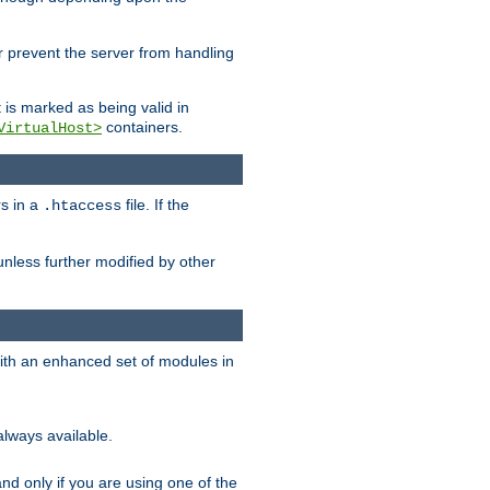
her prevent the server from handling
t is marked as being valid in
containers.
VirtualHost>
rs in a
file. If the
.htaccess
unless further modified by other
with an enhanced set of modules in
always available.
f and only if you are using one of the