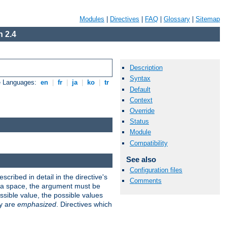
Modules
|
Directives
|
FAQ
|
Glossary
|
Sitemap
 2.4
Description
Syntax
e Languages:
en
|
fr
|
ja
|
ko
|
tr
Default
Context
Override
Status
Module
Compatibility
See also
Configuration files
scribed in detail in the directive's
Comments
s a space, the argument must be
ible value, the possible values
ry are
emphasized
. Directives which