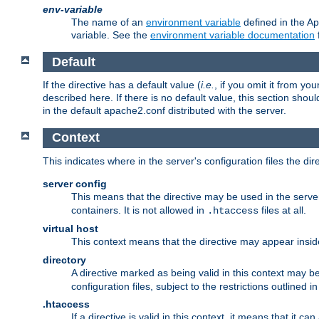
env-variable
The name of an
environment variable
defined in the Ap
variable. See the
environment variable documentation
Default
If the directive has a default value (
i.e.
, if you omit it from yo
described here. If there is no default value, this section shoul
in the default apache2.conf distributed with the server.
Context
This indicates where in the server's configuration files the dir
server config
This means that the directive may be used in the server 
containers. It is not allowed in
files at all.
.htaccess
virtual host
This context means that the directive may appear insi
directory
A directive marked as being valid in this context may b
configuration files, subject to the restrictions outlined i
.htaccess
If a directive is valid in this context, it means that it c