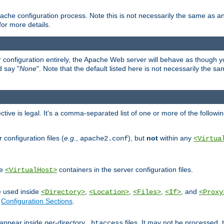
ache configuration process. Note this is not necessarily the same as 
for more details.
ur configuration entirely, the Apache Web server will behave as though you 
d say "
None
". Note that the default listed here is not necessarily the s
ective is legal. It's a comma-separated list of one or more of the followi
configuration files (
e.g.
,
), but
not
within any
apache2.conf
<Virtua
de
containers in the server configuration files.
<VirtualHost>
e used inside
,
,
,
, and
<Directory>
<Location>
<Files>
<If>
<Proxy
n
Configuration Sections
.
an appear inside
per
-directory
files. It may not be processed
.htaccess