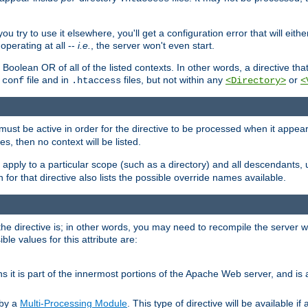
ou try to use it elsewhere, you'll get a configuration error that will eit
operating at all --
i.e.
, the server won't even start.
 a Boolean OR of all of the listed contexts. In other words, a directive tha
file and in
files, but not within any
or
.conf
.htaccess
<Directory>
<
e must be active in order for the directive to be processed when it appea
les, then no context will be listed.
 apply to a particular scope (such as a directory) and all descendants, 
for that directive also lists the possible override names available.
the directive is; in other words, you may need to recompile the server 
ible values for this attribute are:
ans it is part of the innermost portions of the Apache Web server, and is 
 by a
Multi-Processing Module
. This type of directive will be available i