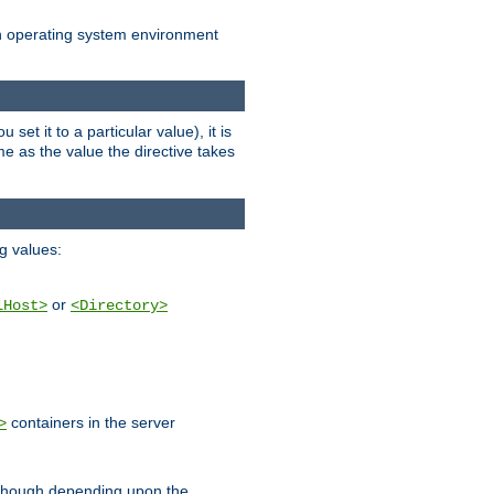
an operating system environment
set it to a particular value), it is
ame as the value the directive takes
ng values:
or
lHost>
<Directory>
containers in the server
>
, though depending upon the