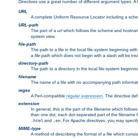
Directives use a great number of different argument types. 
URL
A complete Uniform Resource Locator including a sch
URL-path
The part of a
url
which follows the scheme and hostna
system view.
file-path
The path to a file in the local file-system beginning with
a
file-path
which does not begin with a slash will be trea
directory-path
The path to a directory in the local file-system beginnin
filename
The name of a file with no accompanying path informat
regex
A Perl-compatible
regular expression
. The directive def
extension
In general, this is the part of the
filename
which follows
than one dot, each dot-separated part of the filename fo
and
. For Apache directives, you may speci
.html
.en
MIME-type
A method of describing the format of a file which consi