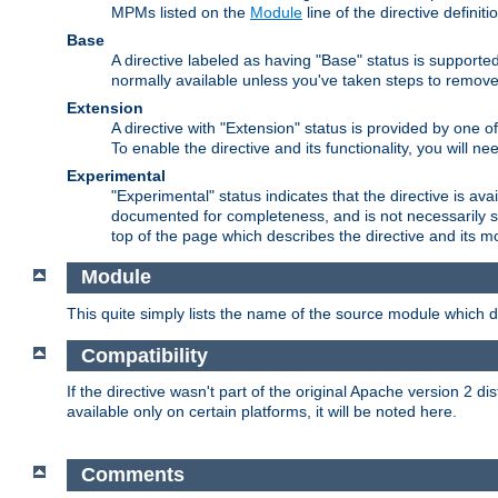
MPMs listed on the
Module
line of the directive definiti
Base
A directive labeled as having "Base" status is supporte
normally available unless you've taken steps to remove
Extension
A directive with "Extension" status is provided by one o
To enable the directive and its functionality, you will 
Experimental
"Experimental" status indicates that the directive is avai
documented for completeness, and is not necessarily s
top of the page which describes the directive and its mod
Module
This quite simply lists the name of the source module which de
Compatibility
If the directive wasn't part of the original Apache version 2 dis
available only on certain platforms, it will be noted here.
Comments