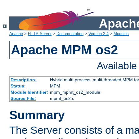
Apache
Apache
>
HTTP Server
>
Documentation
>
Version 2.4
>
Modules
Apache MPM os2
Availabl
Description:
Hybrid multi-process, multi-threaded MPM fo
Status:
MPM
Module Identifier:
mpm_mpmt_os2_module
Source File:
mpmt_os2.c
Summary
The Server consists of a ma