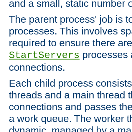
and a small, static number o
The parent process' job is 
processes. This involves s
required to ensure there ar
processes 
StartServers
connections.
Each child process consists
threads and a main thread t
connections and passes the
a work queue. The worker t
dynamic, managed by a mai