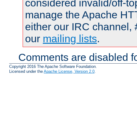
considered invalid/off-t
manage the Apache HTTP
either our IRC channel, 
our
mailing lists
.
Comments are disabled fo
Copyright 2016 The Apache Software Foundation.
Licensed under the
Apache License, Version 2.0
.