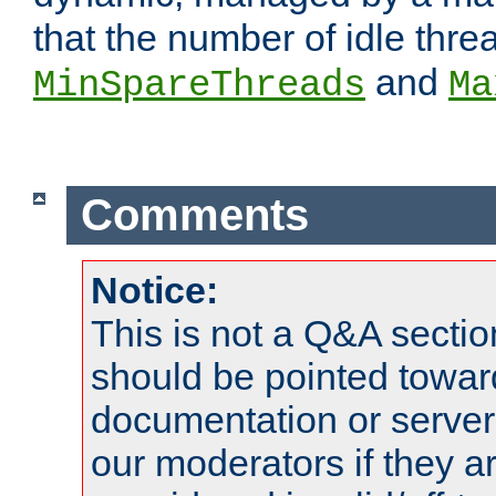
that the number of idle thr
and
MinSpareThreads
Ma
Comments
Notice:
This is not a Q&A sect
should be pointed towar
documentation or serve
our moderators if they a