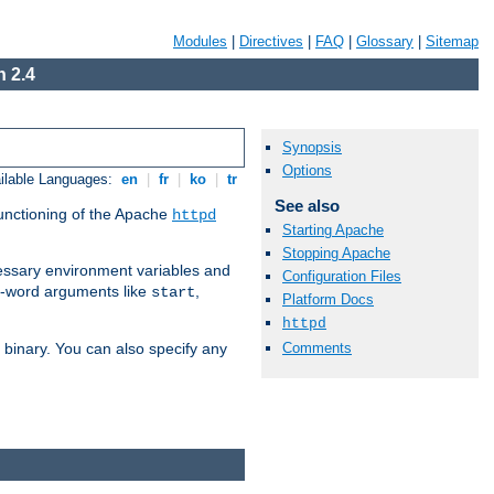
Modules
|
Directives
|
FAQ
|
Glossary
|
Sitemap
 2.4
Synopsis
Options
ilable Languages:
en
|
fr
|
ko
|
tr
See also
functioning of the Apache
httpd
Starting Apache
Stopping Apache
ssary environment variables and
Configuration Files
ne-word arguments like
,
start
Platform Docs
httpd
Comments
binary. You can also specify any