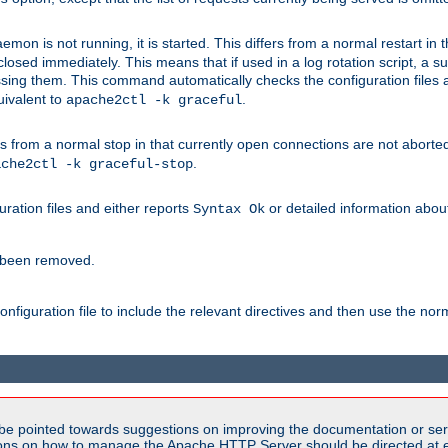
mon is not running, it is started. This differs from a normal restart in
 be closed immediately. This means that if used in a log rotation script, a
essing them. This command automatically checks the configuration files 
uivalent to
.
apache2ctl -k graceful
 from a normal stop in that currently open connections are not aborted. A
.
ache2ctl -k graceful-stop
guration files and either reports
or detailed information about 
Syntax Ok
s been removed.
nfiguration file to include the relevant directives and then use the no
be pointed towards suggestions on improving the documentation or ser
tions on how to manage the Apache HTTP Server should be directed at e