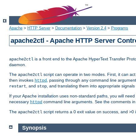
Apache
>
HTTP Server
>
Documentation
>
Version 2.4
>
Programs
apache2ctl - Apache HTTP Server Contro
is a front end to the Apache HyperText Transfer Proto
apache2ctl
daemon.
The
script can operate in two modes. First, it can ac
apache2ctl
then invokes
, passing through any command line argumen
httpd
, and
, and translating them into appropriate signals
restart
stop
If your Apache installation uses non-standard paths, you will need 
necessary
command line arguments. See the comments in the
httpd
The
script returns a 0 exit value on success, and >0 
apache2ctl
Synopsis