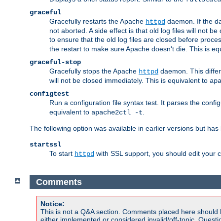
graceful
Gracefully restarts the Apache
daemon. If the dae
httpd
not aborted. A side effect is that old log files will not
to ensure that the old log files are closed before proc
the restart to make sure Apache doesn't die. This is eq
graceful-stop
Gracefully stops the Apache
daemon. This differs
httpd
will not be closed immediately. This is equivalent to
ap
configtest
Run a configuration file syntax test. It parses the confi
equivalent to
.
apache2ctl -t
The following option was available in earlier versions but ha
startssl
To start
with SSL support, you should edit your co
httpd
Comments
Notice:
This is not a Q&A section. Comments placed here should 
either implemented or considered invalid/off-topic. Ques