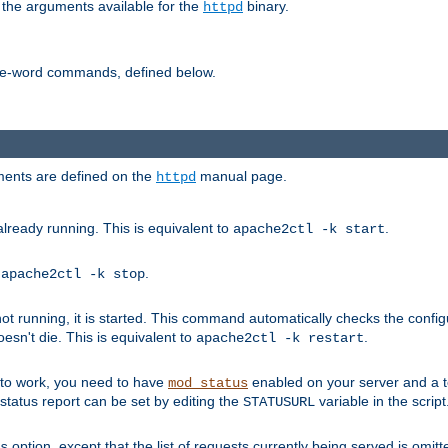
 the arguments available for the
binary.
httpd
ne-word commands, defined below.
uments are defined on the
manual page.
httpd
already running. This is equivalent to
.
apache2ctl -k start
o
.
apache2ctl -k stop
t running, it is started. This command automatically checks the configu
esn't die. This is equivalent to
.
apache2ctl -k restart
s to work, you need to have
enabled on your server and a 
mod_status
tatus report can be set by editing the
variable in the script
STATUSURL
option, except that the list of requests currently being served is omitt
s