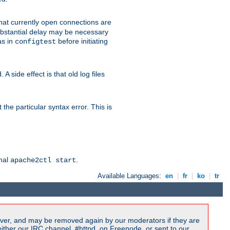
 that currently open connections are
 substantial delay may be necessary
as in
before initiating
configtest
 side effect is that old log files
the particular syntax error. This is
rmal
.
apache2ctl start
Available Languages:
en
|
fr
|
ko
|
tr
ver, and may be removed again by our moderators if they are
ither our IRC channel, #httpd, on Freenode, or sent to our