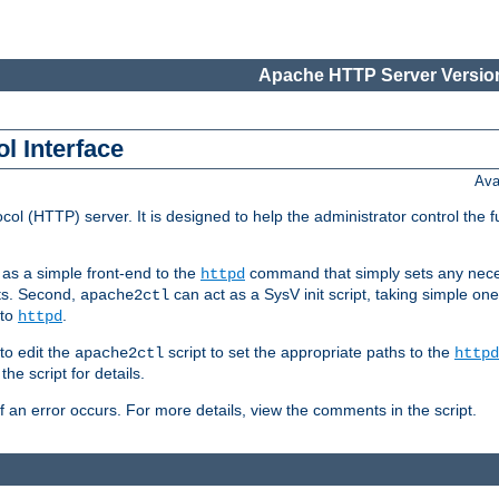
Apache HTTP Server Version
l Interface
Ava
col (HTTP) server. It is designed to help the administrator control the 
t as a simple front-end to the
command that simply sets any nece
httpd
ts. Second,
can act as a SysV init script, taking simple o
apache2ctl
 to
.
httpd
to edit the
script to set the appropriate paths to the
apache2ctl
httpd
 script for details.
if an error occurs. For more details, view the comments in the script.