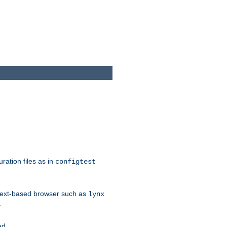
ration files as in
configtest
text-based browser such as
lynx
.
ed.