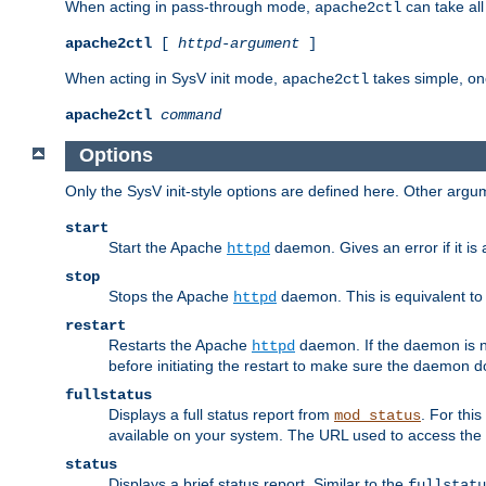
When acting in pass-through mode,
can take all
apache2ctl
apache2ctl
[
httpd-argument
]
When acting in SysV init mode,
takes simple, o
apache2ctl
apache2ctl
command
Options
Only the SysV init-style options are defined here. Other arg
start
Start the Apache
daemon. Gives an error if it is 
httpd
stop
Stops the Apache
daemon. This is equivalent t
httpd
restart
Restarts the Apache
daemon. If the daemon is no
httpd
before initiating the restart to make sure the daemon do
fullstatus
Displays a full status report from
. For thi
mod_status
available on your system. The URL used to access the s
status
Displays a brief status report. Similar to the
fullstatu